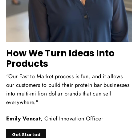
How We Turn Ideas Into
Products
"Our Fast to Market process is fun, and it allows
our customers to build their protein bar businesses
into multi-million dollar brands that can sell
everywhere."
Emily Vencat
, Chief Innovation Officer
Get Started