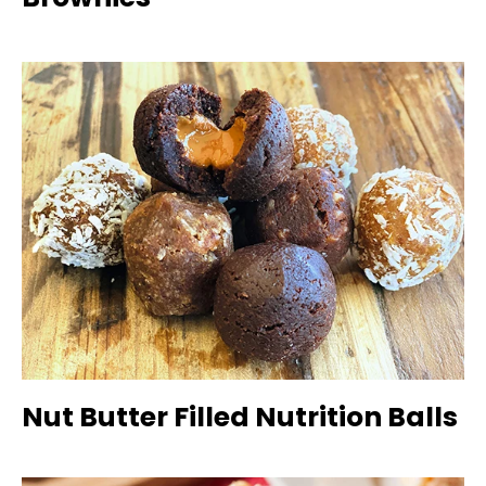
Nut Butter Filled Nutrition Balls