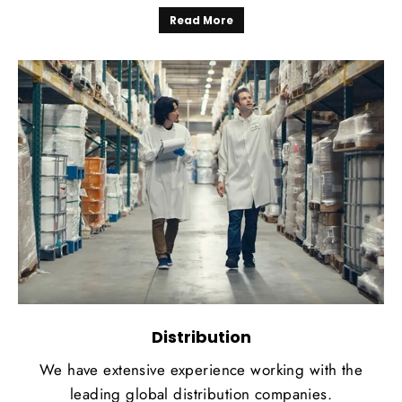
Read More
Distribution
We have extensive experience working with the
leading global distribution companies.