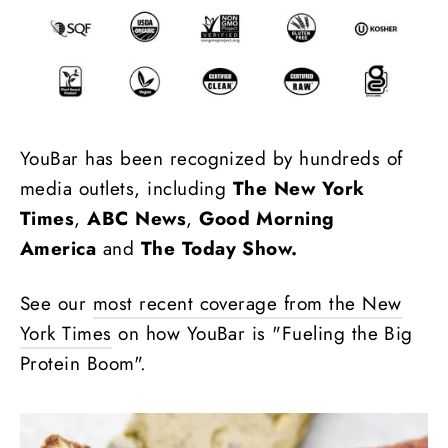
YouBar has been recognized by hundreds of
media outlets, including
The New York
Times
,
ABC News
,
Good Morning
America
and
The Today Show.
See our
most recent coverage from the New
York Times
on how YouBar is "Fueling the Big
Protein Boom".