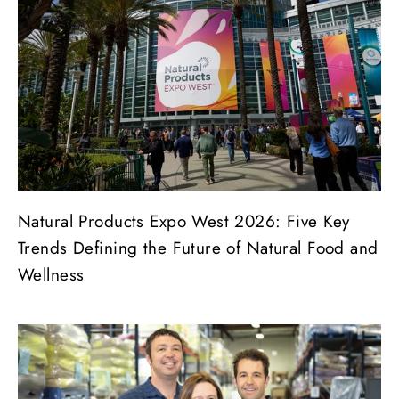
Natural Products Expo West 2026: Five Key
Trends Defining the Future of Natural Food and
Wellness