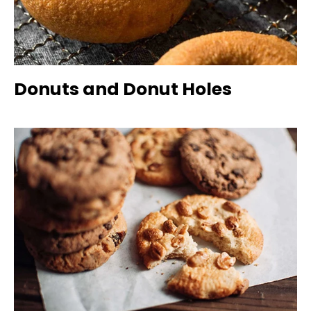
Donuts and Donut Holes