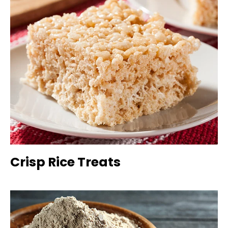
Crisp Rice Treats