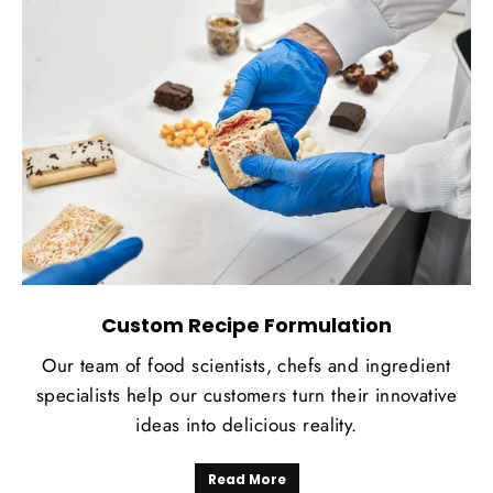
Custom Recipe Formulation
Our team of food scientists, chefs and ingredient
specialists help our customers turn their innovative
ideas into delicious reality.
Read More