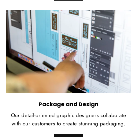
Package and Design
Our detail-oriented graphic designers collaborate
with our customers to create stunning packaging.