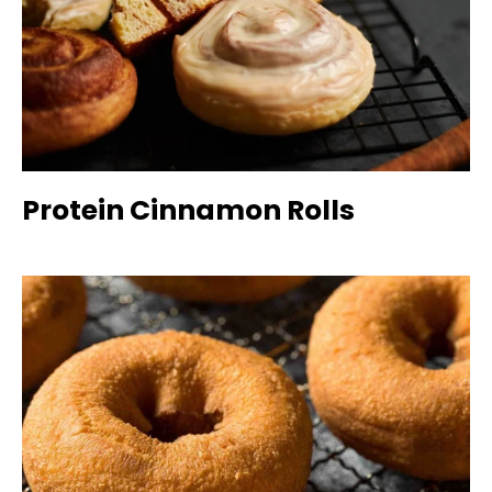
Protein Cinnamon Rolls