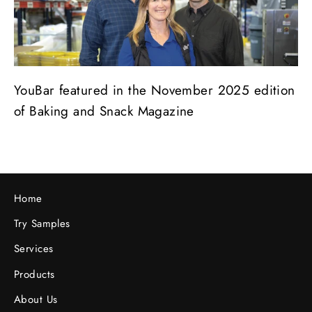
YouBar featured in the November 2025 edition
of Baking and Snack Magazine
Home
Try Samples
Services
Products
About Us