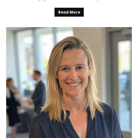
Read More