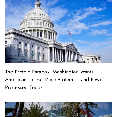
The Protein Paradox: Washington Wants
Americans to Eat More Protein — and Fewer
Processed Foods