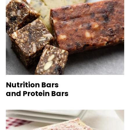
Nutrition Bars
and Protein Bars