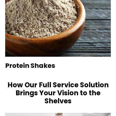
Protein Shakes
How Our Full Service Solution
Brings Your Vision to the
Shelves