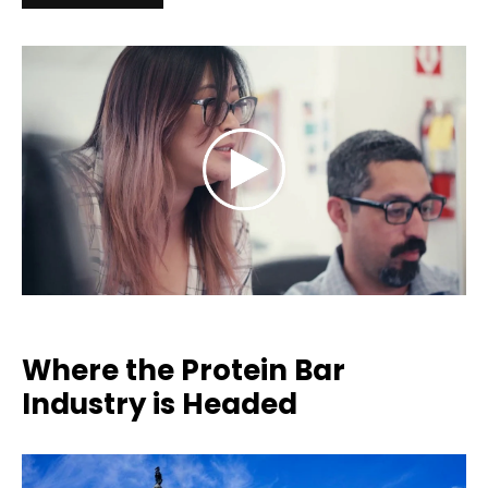
Where the Protein Bar
Industry is Headed