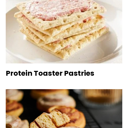
Protein Toaster Pastries