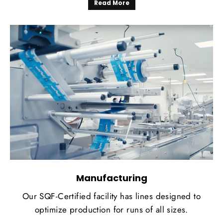
Read More
Manufacturing
Our SQF-Certified facility has lines designed to
optimize production for runs of all sizes.