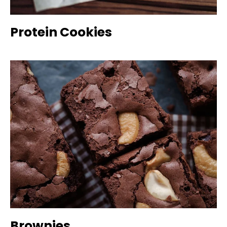
Protein Cookies
Brownies